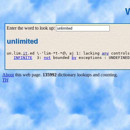
W
Enter the word to look up:
unlimited
un.lim.
it
.ed \-'lim-*t-*d\ aj 1: lacking 
any
 controls
INFINITE
  3: 
not
 bounded 
by
 exceptions : UNDEFINED

About
this web page.
135992
dictionary lookups and counting.
TH