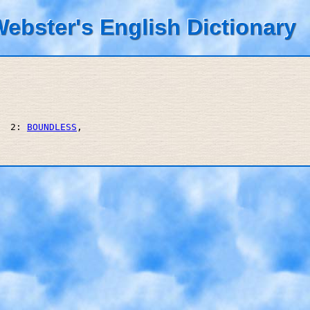
ebster's English Dictionary
  2: 
BOUNDLESS
, 
