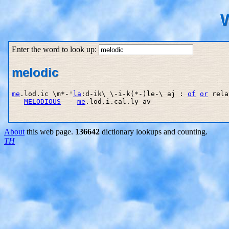
W
Enter the word to look up:
melodic
me
.lod.ic \m*-'
la
:d-ik\ \-i-k(*-)le-\ aj : 
of
or
 rela
MELODIOUS
  - 
me
.lod.i.cal.ly av

About
this web page.
136642
dictionary lookups and counting.
TH