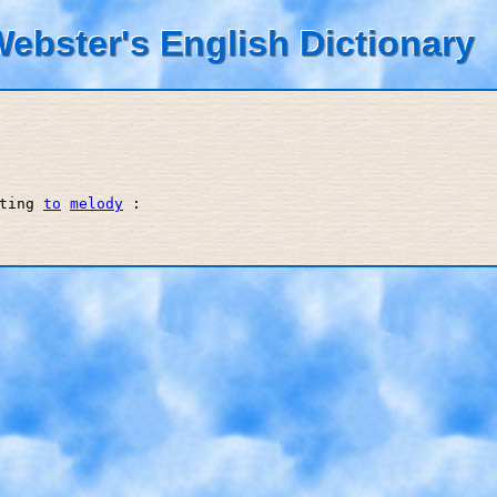
ebster's English Dictionary
ting 
to
melody
 : 
