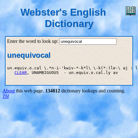
Webster's English
Dictionary
Enter the word to look up:
unequivocal
un.equiv.o.cal \.*n-i-'kwiv-*-k*l\ \-k(*-)le-\ aj : l
CLEAR
, UNAMBIGUOUS  - un.equiv.o.cal.ly av

About
this web page.
134812
dictionary lookups and counting.
TH