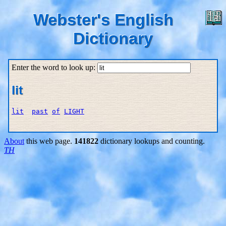
Webster's English
Dictionary
Enter the word to look up:
lit
lit
past
of
LIGHT
About
this web page.
141822
dictionary lookups and counting.
TH