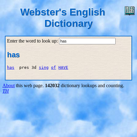
Webster's English
Dictionary
Enter the word to look up:
has
has
  pres 3d 
sing
of
HAVE
About
this web page.
142032
dictionary lookups and counting.
TH