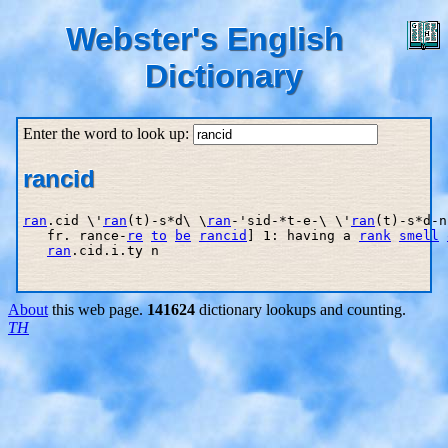
Webster's English
Dictionary
Enter the word to look up:
rancid
ran
.cid \'
ran
(t)-s*d\ \
ran
-'sid-*t-e-\ \'
ran
(t)-s*d-n
   fr. rance-
re
to
be
rancid
] 1: having a 
rank
smell
ran
.cid.i.ty n

About
this web page.
141624
dictionary lookups and counting.
TH