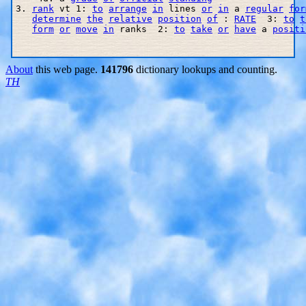
3. 
rank
 vt 1: 
to
arrange
in
 lines 
or
in
 a 
regular
for
determine
the
relative
position
of
 : 
RATE
  3: 
to
t
form
or
move
in
 ranks  2: 
to
take
or
have
 a 
positi
About
this web page.
141796
dictionary lookups and counting.
TH