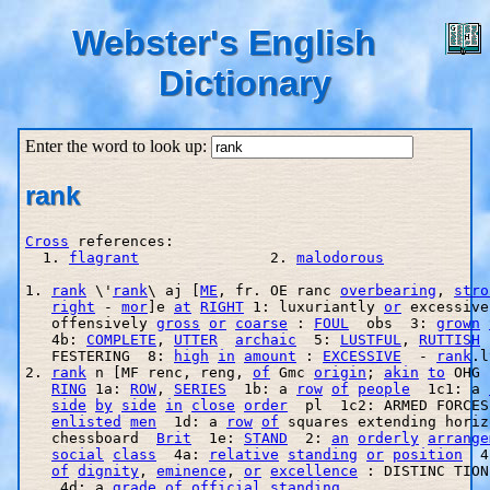
Webster's English
Dictionary
Enter the word to look up:
rank
Cross
 references:

  1. 
flagrant
               2. 
malodorous
1. 
rank
 \'
rank
\ aj [
ME
, fr. OE ranc 
overbearing
, 
stro
right
 - 
mor
]e 
at
RIGHT
 1: luxuriantly 
or
 excessive
   offensively 
gross
or
coarse
 : 
FOUL
  obs  3: 
grown
   4b: 
COMPLETE
, 
UTTER
archaic
  5: 
LUSTFUL
, 
RUTTISH
 
   FESTERING  8: 
high
in
amount
 : 
EXCESSIVE
  - 
rank
.l
2. 
rank
 n [MF renc, reng, 
of
 Gmc 
origin
; 
akin
to
 OHG 
RING
 1a: 
ROW
, 
SERIES
  1b: a 
row
of
people
  1c1: a 
side
by
side
in
close
order
  pl  1c2: ARMED FORCES
enlisted
men
  1d: a 
row
of
 squares extending horiz
   chessboard  
Brit
  1e: 
STAND
  2: 
an
orderly
arrange
social
class
  4a: 
relative
standing
or
position
  4
of
dignity
, 
eminence
, 
or
excellence
 : DISTINC TION
    4d: a 
grade
of
official
standing