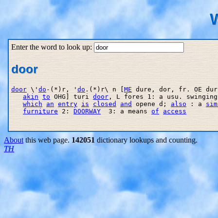
W
Enter the word to look up:
door
door
 \'
do
-(*)r, '
do
.(*)r\ n [
ME
 dure, dor, fr. OE dur
akin
to
 OHG] turi 
door
, L fores 1: a usu. swinging
which
an
entry
is
closed
and
 opene d; 
also
 : a 
sim
furniture
 2: 
DOORWAY
  3: a means 
of
access
About
this web page.
142051
dictionary lookups and counting.
TH