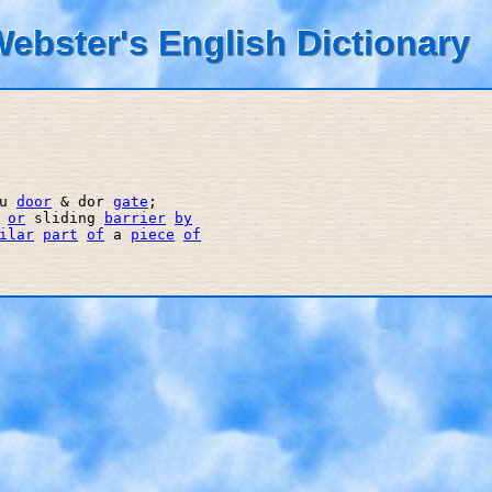
ebster's English Dictionary
u 
door
 & dor 
gate
; 

 
or
 sliding 
barrier
by
ilar
part
of
 a 
piece
of