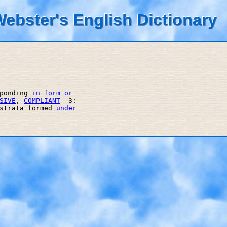
ebster's English Dictionary
ponding 
in
form
or
SIVE
, 
COMPLIANT
  3: 

strata formed 
under