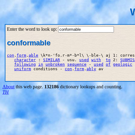
W
Enter the word to look up:
conformable
con
.
form
.
able
 \k*n-'fo.r-m*-b*l\ \-ble-\ aj 1: corres
character
 : 
SIMILAR
 - usu. 
used
with
to
 2: 
SUBMIS
following
in
unbroken
sequence
 - 
used
of
geologic
 
uniform
 conditions - 
con
.
form
.
ably
 av

About
this web page.
132186
dictionary lookups and counting.
TH