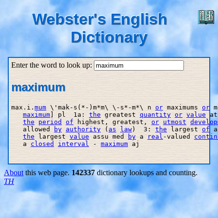
Webster's English
Dictionary
Enter the word to look up:
maximum
max.i.
mum
 \'mak-s(*-)m*m\ \-s*-m*\ n 
or
 maximums 
or
 m
maximum
] pl  1a: 
the
 greatest 
quantity
or
value
 at
the
period
of
 highest, greatest, 
or
utmost
develop
   allowed 
by
authority
 (
as
law
)  3: 
the
 largest 
of
 a
the
 largest 
value
 assu med 
by
 a 
real
-valued 
contin
   a 
closed
interval
 - 
maximum
 aj

About
this web page.
142337
dictionary lookups and counting.
TH