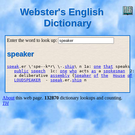
Webster's English
Dictionary
Enter the word to look up:
speaker
speak
.er \'spe--k*r\ \-.
ship
\ n 1a: 
one
that
 speaks  
public
speech
  1c: 
one
who
 acts 
as
 a 
spokesman
  2:
   a deliberative 
assembly
 {
Speaker
of
the
House
of
 
LOUDSPEAKER
  - 
speak
.er.
ship
 n

About
this web page.
132870
dictionary lookups and counting.
TH