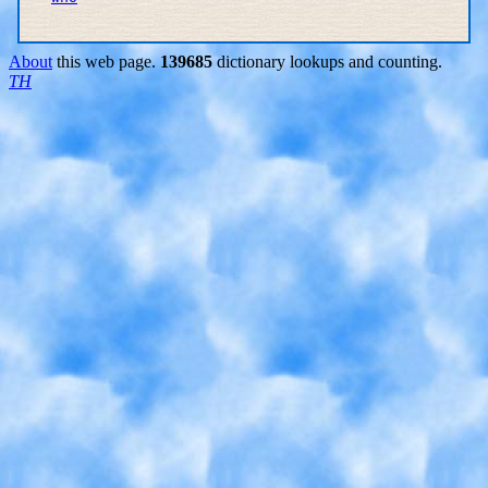
About
this web page.
139685
dictionary lookups and counting.
TH