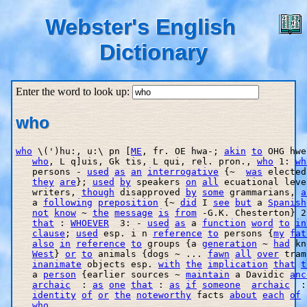
Webster's English
Dictionary
Enter the word to look up:
who
who
 \(')hu:, u:\ pn [
ME
, fr. OE hwa-; 
akin
to
 OHG hwe
who
, L q]uis, Gk tis, L qui, rel. pron., 
who
 1: 
wh
   persons - 
used
as
an
interrogative
 {~  
was
 elected
they
are
}; 
used
by
 speakers 
on
all
 ecuational leve
   writers, 
though
 disapproved 
by
some
 grammarians, 
a
   a 
following
preposition
 {~ 
did
 I 
see
but
 a 
Spanish
not
know
 ~ 
the
message
is
from
 -G.K. Chesterton} 2
that
 : 
WHOEVER
  3: - 
used
as
 a 
function
word
to
in
clause
; 
used
 esp. i n 
reference
to
 persons {
my
fat
also
in
reference
to
 groups {a 
generation
 ~ 
had
 kn
West
} 
or
to
 animals {dogs ~ ... 
fawn
all
over
 tram
inanimate
 objects esp. 
with
the
implication
that
t
   a 
person
 {earlier sources ~ 
maintain
 a Davidic 
anc
archaic
  : 
as
one
that
 : 
as
if
someone
archaic
  :
identity
of
or
the
noteworthy
 facts 
about
each
of
 
who