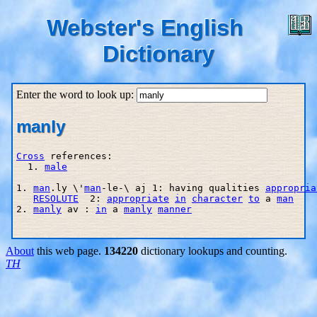
Webster's English
Dictionary
Enter the word to look up:
manly
Cross
 references:

  1. 
male
1. 
man
.ly \'
man
-le-\ aj 1: having qualities 
appropria
RESOLUTE
  2: 
appropriate
in
character
to
 a 
man
2. 
manly
 av : 
in
 a 
manly
manner
About
this web page.
134220
dictionary lookups and counting.
TH