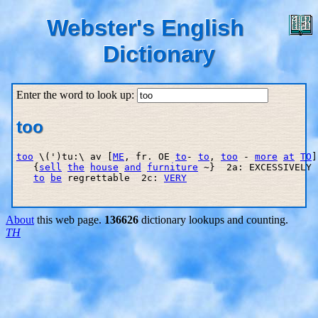
Webster's English
Dictionary
Enter the word to look up:
too
too
 \(')tu:\ av [
ME
, fr. OE 
to
- 
to
, 
too
 - 
more
at
TO
]
   {
sell
the
house
and
furniture
 ~}  2a: EXCESSIVELY 
to
be
 regrettable  2c: 
VERY
About
this web page.
136626
dictionary lookups and counting.
TH