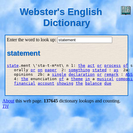
Webster's English
Dictionary
Enter the word to look up:
statement
state
.ment \'sta-t-m*nt\ n 1: 
the
act
or
process
of
 s
   orally 
or
on
paper
  2: 
something
stated
 : 
as
  2a: 
   opinions  2b: a 
single
declaration
or
remark
 : 
ASS
   4: 
the
 enunciation 
of
 a 
theme
in
 a 
musical
composi
financial
account
showing
the
balance
due
About
this web page.
137645
dictionary lookups and counting.
TH