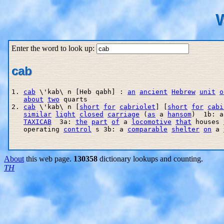
W
Enter the word to look up:
cab
1. 
cab
 \'kab\ n [Heb qabh] : 
an
ancient
Hebrew
unit
o
about
two
 quarts 

2. 
cab
 \'kab\ n [
short
for
cabriolet
] [
short
for
cabi
similar
light
closed
carriage
 (
as
 a 
hansom
)  1b: a
TAXICAB
  3a: 
the
part
of
 a 
locomotive
that
 houses 
   operating 
control
 s 3b: a 
comparable
shelter
on
 a 
About
this web page.
130358
dictionary lookups and counting.
TH