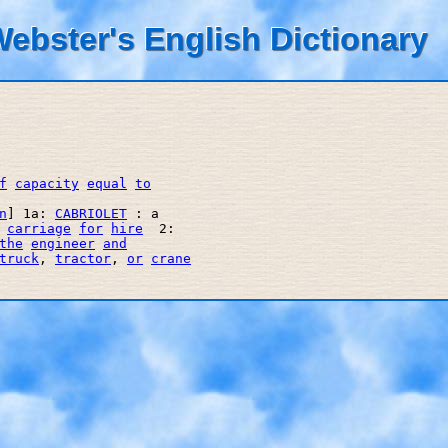
ebster's English Dictionary
f
capacity
equal
to
n
] 1a: 
CABRIOLET
 : a 

 
carriage
for
hire
  2: 

the
engineer
and
truck
, 
tractor
, 
or
crane