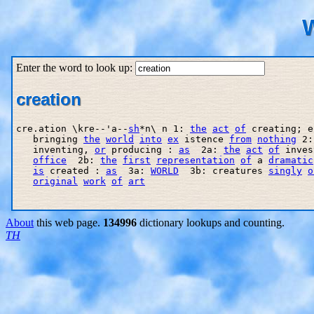
W
Enter the word to look up:
creation
cre.ation \kre--'a--
sh
*n\ n 1: 
the
act
of
 creating; e
   bringing 
the
world
into
ex
 istence 
from
nothing
 2:
   inventing, 
or
 producing : 
as
  2a: 
the
act
of
 inves
office
  2b: 
the
first
representation
of
 a 
dramatic
is
 created : 
as
  3a: 
WORLD
  3b: creatures 
singly
o
original
work
of
art
About
this web page.
134996
dictionary lookups and counting.
TH