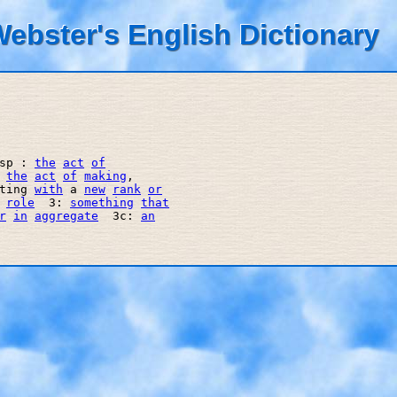
ebster's English Dictionary
sp : 
the
act
of
 
the
act
of
making
, 

ting 
with
 a 
new
rank
or
role
  3: 
something
that
r
in
aggregate
  3c: 
an