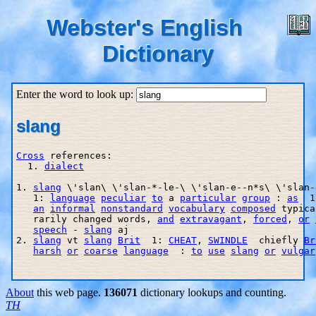
Webster's English
Dictionary
Enter the word to look up:
slang
Cross
 references:

  1. 
dialect
1. 
slang
 \'slan\ \'slan-*-le-\ \'slan-e--n*s\ \'slan-
   1: 
language
peculiar
to
 a 
particular
group
 : 
as
  1
an
informal
nonstandard
vocabulary
composed
 typica
   rarily changed words, 
and
extravagant
, 
forced
, 
or
speech
 - 
slang
 aj

2. 
slang
 vt 
slang
Brit
  1: 
CHEAT
, 
SWINDLE
  chiefly 
Br
harsh
or
coarse
language
  : 
to
use
slang
or
vulgar
About
this web page.
136071
dictionary lookups and counting.
TH