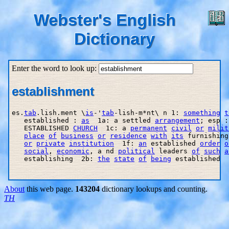
Webster's English
Dictionary
Enter the word to look up:
establishment
es.
tab
.lish.ment \
is
-'
tab
-lish-m*nt\ n 1: 
something
t
   established : 
as
  1a: a settled 
arrangement
; esp :
   ESTABLISHED 
CHURCH
  1c: a 
permanent
civil
or
milit
place
of
business
or
residence
with
its
 furnishing
or
private
institution
  1f: 
an
 established 
order
o
social
, 
economic
, a nd 
political
 leaders 
of
such
a
   establishing  2b: 
the
state
of
being
 established

About
this web page.
143204
dictionary lookups and counting.
TH