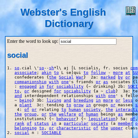
Webster's English
Dictionary
Enter the word to look up:
social
1. 
so
.cial \'
so
--
sh
*l\ aj [L socialis, fr. socius 
com
associate
; 
akin
to
 L se]qui 
to
follow
 - 
more
at
SU
   confederates {
the
Social
War
}  2a: 
marked
by
or
 pa
companionship
with
one
's friends 
or
as
 sociates {l
   : 
engaged
in
for
sociability
 {~ drinking} 2b: 
SOCI
to
, 
or
 designed 
for
sociability
 {a ~ 
club
}  3a: te
and
 interdependent relationships 
with
one
' s fello
   ~ 
being
} 3b: 
living
and
breeding
in
more
or
less
 o
   a 
plant
  3c: tending 
to
grow
in
 groups 
or
 masses 
s
    4: 
of
or
 relating 
to
human
society
, 
the
interacti
the
group
, 
or
the
welfare
of
human
 beings 
as
 membe
   institutions} {~ 
behavior
} {~ 
legislation
} 5a: 
of
,
rank
of
status
in
 a 
particular
society
 (a 
member
o
belonging
to
, 
or
characteristic
of
the
upper
 class
2. 
social
 n : 
SOCIABLE