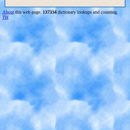
About
this web page.
137334
dictionary lookups and counting.
TH