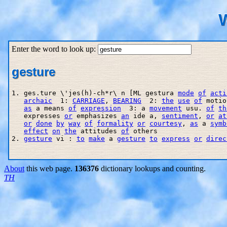
W
Enter the word to look up:
gesture
1. ges.ture \'jes(h)-ch*r\ n [ML gestura 
mode
of
acti
archaic
  1: 
CARRIAGE
, 
BEARING
  2: 
the
use
of
 motio
as
 a means 
of
expression
  3: a 
movement
 usu. 
of
th
   expresses 
or
 emphasizes 
an
 ide a, 
sentiment
, 
or
at
or
done
by
way
of
formality
or
courtesy
, 
as
 a 
symb
effect
on
the
 attitudes 
of
 others

2. 
gesture
 vi : 
to
make
 a 
gesture
to
express
or
direc
About
this web page.
136376
dictionary lookups and counting.
TH