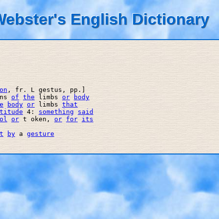
ebster's English Dictionary
on
, fr. L gestus, pp.] 

ns 
of
the
 limbs 
or
body
e
body
or
 limbs 
that
titude
 4: 
something
said
ol
or
 t oken, 
or
for
its
t
by
 a 
gesture