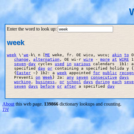
W
Enter the word to look up:
week
week
 \'
we
-k\ n [
ME
 weke, fr. OE wicu, wucu; 
akin
to
 O
change
, 
alternation
, OE wi-r 
wire
 - 
more
at
WIRE
 1
seven
-
day
 cycles 
used
in
various
 calendars  1b1: a
   specified 
day
or
 containing a specified holida y {
   {
Easter
 ~} 1b2: a 
week
 appointed 
for
public
recogn
   Preventi 
on
Week
} 2a: 
any
seven
consecutive
days
  
working
, 
business
, 
or
school
days
during
each
seve
seven
days
before
or
after
 a specified 
day
About
this web page.
139866
dictionary lookups and counting.
TH