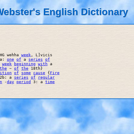
ebster's English Dictionary
HG wehha 
week
, L]vicis 

a: 
one
of
 a 
series
of
 
week
beginning
with
 a 

the
 ~ 
of
the
 18th} 

ition
of
some
cause
 {
Fire
2b: a 
series
of
regular
n
 -
day
period
 3: a 
time