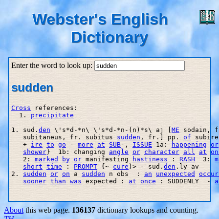
Webster's English
Dictionary
Enter the word to look up:
sudden
Cross
 references:

  1. 
precipitate
1. sud.
den
 \'s*d-*n\ \'s*d-*n-(n)*s\ aj [
ME
 sodain, f
   subitaneus, fr. subitus 
sudden
, fr.] pp. 
of
 subire
   + 
ire
to
go
 - 
more
at
SUB
-, 
ISSUE
 1a: 
happening
or
shower
}  1b: changing 
angle
or
character
all
at
on
   2: 
marked
by
or
 manifesting 
hastiness
 : 
RASH
  3: 
m
short
time
 : 
PROMPT
 {~ 
cure
)> - sud.
den
.ly av

2. 
sudden
or
on
 a 
sudden
 n obs  : 
an
unexpected
occur
sooner
than
was
 expected : 
at
once
 : SUDDENLY  - 
a
About
this web page.
136137
dictionary lookups and counting.
TH