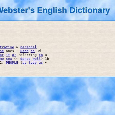
ebster's English Dictionary
trative
 & 
personal
se
 ones - 
used
as
 3d 

or
it
or
 referring 
to
 a 

me
sex
 {~ 
dance
well
} 1b: 

2: 
PEOPLE
 {
as
lazy
as
 ~ 
