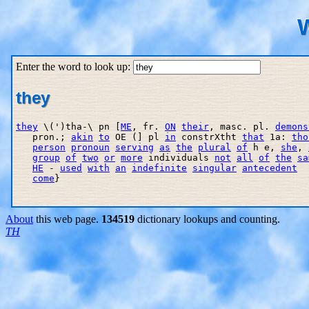
W
Enter the word to look up:
they
they
 \(')tha-\ pn [
ME
, fr. 
ON
their
, masc. pl. 
demons
   pron.; 
akin
to
 OE (] pl 
in
 constrXth
t 
that
 1a: 
tho
person
pronoun
serving
as
the
plural
of
 h e, 
she
, 
group
of
two
or
more
 individuals 
not
all
of
the
sa
HE
 - 
used
with
an
indefinite
singular
antecedent
  
come
}

About
this web page.
134519
dictionary lookups and counting.
TH