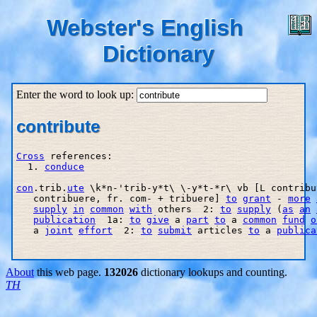
Webster's English
Dictionary
Enter the word to look up:
contribute
Cross
 references:

  1. 
conduce
con
.trib.
ute
 \k*n-'trib-y*t\ \-y*t-*r\ vb [L contribu
   contribuere, fr. com- + tribuere] 
to
grant
 - 
more
supply
in
common
with
 others  2: 
to
supply
 (
as
an
publication
  1a: 
to
give
 a 
part
to
 a 
common
fund
o
   a 
joint
effort
  2: 
to
submit
 articles 
to
 a 
publica
About
this web page.
132026
dictionary lookups and counting.
TH