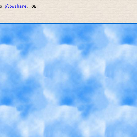
o 
plowshare
, OE 
