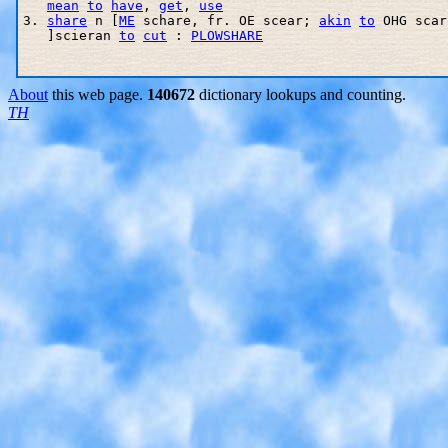
mean
to
have
, 
get
, 
use
3. 
share
 n [
ME
 schare, fr. OE scear; 
akin
to
 OHG scar
   ]scieran 
to
cut
 : 
PLOWSHARE
About
this web page.
140672
dictionary lookups and counting.
TH