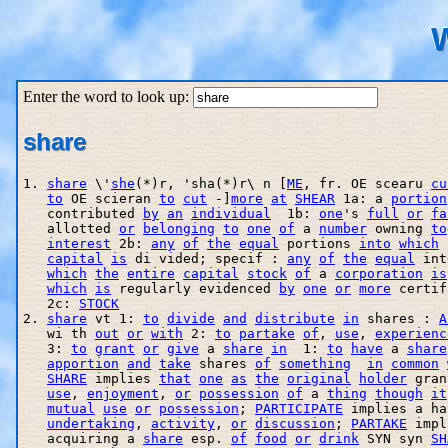
W
Enter the word to look up:
share
1. 
share
 \'
she
(*)r, 'sha(*)r\ n [
ME
, fr. OE scearu 
cu
to
 OE scieran 
to
cut
 -]
more
at
SHEAR
 1a: a 
portion
   contributed 
by
an
individual
  1b: 
one
's 
full
or
fa
   allotted 
or
belonging
to
one
of
 a 
number
 owning 
to
interest
 2b: 
any
of
the
equal
 portions 
into
which
capital
is
 di vided; specif : 
any
of
the
equal
 int
which
the
entire
capital
stock
of
 a 
corporation
is
which
is
 regularly evidenced 
by
one
or
more
 certif
   2c: 
STOCK
2. 
share
 vt 1: 
to
divide
and
distribute
in
 shares : 
A
   wi th 
out
or
with
 2: 
to
partake
of
, 
use
, 
experienc
   3: 
to
grant
or
give
 a 
share
in
  1: 
to
have
 a 
share
apportion
and
take
 shares 
of
something
in
common
SHARE
 implies 
that
one
as
the
original
holder
 gran
use
, 
enjoyment
, 
or
possession
of
 a 
thing
though
it
mutual
use
or
possession
; 
PARTICIPATE
 implies a ha
undertaking
, 
activity
, 
or
discussion
; 
PARTAKE
 impl
   acquiring a 
share
 esp. 
of
food
or
drink
 SYN syn 
SH