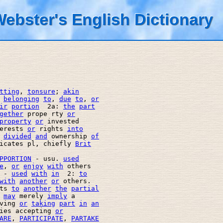
ebster's English Dictionary
tting
, 
tonsure
; 
akin
belonging
to
, 
due
to
, 
or
ir
portion
  2a: 
the
part
gether
 prope rty 
or
property
or
 invested 

erests 
or
 rights 
into
divided
and
 ownership 
of
icates pl, chiefly 
Brit
PPORTION
 - usu. 
used
e
, 
or
enjoy
with
 others  

 - 
used
with
in
  2: 
to
with
another
or
 others. 

ts 
to
another
the
partial
may
 merely 
imply
 a 

ving 
or
taking
part
in
an
ies accepting 
or
ARE
, 
PARTICIPATE
, 
PARTAKE