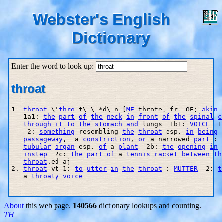
Webster's English
Dictionary
Enter the word to look up:
throat
1. 
throat
 \'
thro
-t\ \-*d\ n [
ME
 throte, fr. OE; 
akin
   1a1: 
the
part
of
the
neck
in
front
of
the
spinal
c
through
it
to
the
stomach
and
 lungs  1b1: 
VOICE
  1
    2: 
something
 resembling 
the
throat
 esp. 
in
being
passageway
,  a 
constriction
, 
or
 a narrowed 
part
 : 
tubular
organ
 esp. 
of
 a 
plant
  2b: 
the
opening
in
instep
  2c: 
the
part
of
 a 
tennis
racket
between
th
throat
.ed aj

2. 
throat
 vt 1: 
to
utter
in
the
throat
 : 
MUTTER
  2: 
t
   a 
throaty
voice
About
this web page.
140566
dictionary lookups and counting.
TH