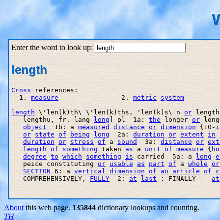
W
Enter the word to look up:
length
Cross
 references:

  1. 
measure
                2. 
metric
system
length
 \'len(k)th\ \'len(k)ths, 'len(k)s\ n 
or
 length
   lengthu, fr. lang 
long
] pl  1a: 
the
 longer 
or
 long
object
  1b: a 
measured
distance
or
dimension
 {10-
i
or
state
of
being
long
  2a: 
duration
or
extent
in
duration
or
stress
of
 a 
sound
  3a: 
distance
or
ext
length
of
something
 taken 
as
 a 
unit
of
measure
 {
ho
degree
to
which
something
is
 carried  5a: a 
long
e
   peice constituting 
or
usable
as
part
of
 a 
whole
or
SECTION
 6: a 
vertical
dimension
of
an
article
of
c
   COMPREHENSIVELY, 
FULLY
  2: 
at
last
 : FINALLY  - 
at
About
this web page.
135844
dictionary lookups and counting.
TH