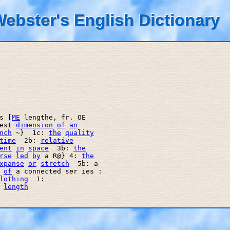
ebster's English Dictionary
s [
ME
 lengthe, fr. OE 

est 
dimension
of
an
nch
 ~}  1c: 
the
quality
time
  2b: 
relative
ent
in
space
  3b: 
the
rse
led
by
 a R@} 4: 
the
xpanse
or
stretch
  5b: a 

of
 a connected ser ies : 

lothing
  1: 

length