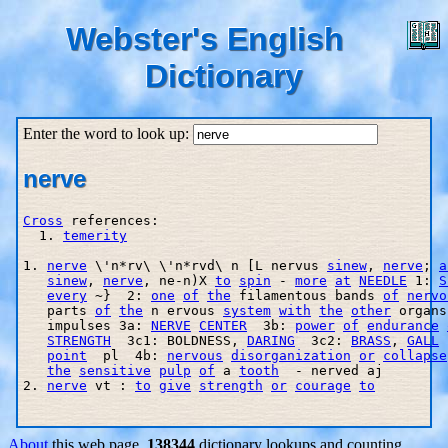
Webster's English
Dictionary
Enter the word to look up:
nerve
Cross
 references:

  1. 
temerity
1. 
nerve
 \'n*rv\ \'n*rvd\ n [L nervus 
sinew
, 
nerve
; 
a
sinew
, 
nerve
, ne-n)X 
to
spin
 - 
more
at
NEEDLE
 1: 
S
every
 ~}  2: 
one
of
the
 filamentous bands 
of
nervo
   parts 
of
the
 n ervous 
system
with
the
other
 organs
   impulses 3a: 
NERVE
CENTER
  3b: 
power
of
endurance
STRENGTH
  3c1: BOLDNESS, 
DARING
  3c2: 
BRASS
, 
GALL
 
point
  pl  4b: 
nervous
disorganization
or
collapse
the
sensitive
pulp
of
 a 
tooth
  - nerved aj

2. 
nerve
 vt : 
to
give
strength
or
courage
to
About
this web page.
138344
dictionary lookups and counting.