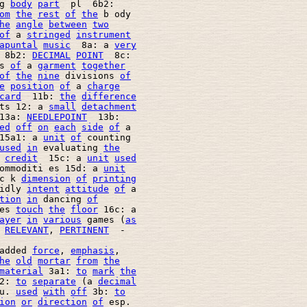
g 
body
part
  pl  6b2: 

om
the
rest
of
the
 b ody 

he
angle
between
two
of
 a 
stringed
instrument
apuntal
music
  8a: a 
very
 8b2: 
DECIMAL
POINT
  8c: 

s 
of
 a 
garment
together
of
the
nine
 divisions 
of
e
position
of
 a 
charge
card
  11b: 
the
difference
ts 12: a 
small
detachment
13a: 
NEEDLEPOINT
  13b: 

ed
off
on
each
side
of
 a 

15a1: a 
unit
of
 counting 

used
in
 evaluating 
the
credit
  15c: a 
unit
used
ommoditi es 15d: a 
unit
c k 
dimension
of
printing
idly 
intent
attitude
of
 a 

tion
in
 dancing 
of
es 
touch
the
floor
 16c: a 

ayer
in
various
 games (
as
 
RELEVANT
, 
PERTINENT
  - 

added 
force
, 
emphasis
, 

he
old
mortar
from
the
material
 3a1: 
to
mark
the
2: 
to
separate
 (a 
decimal
u. 
used
with
off
 3b: 
to
ion
or
direction
of
 esp. 
