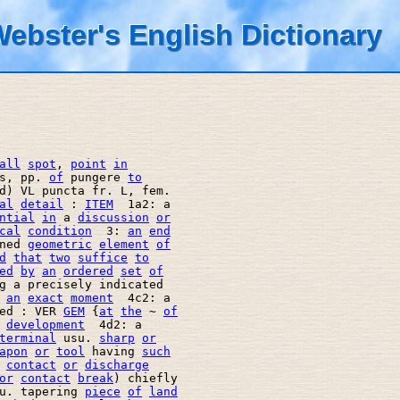
ebster's English Dictionary
all
spot
, 
point
in
s, pp. 
of
 pungere 
to
d) VL puncta fr. L, fem. 

al
detail
 : 
ITEM
  1a2: a 

ntial
in
 a 
discussion
or
cal
condition
  3: 
an
end
ned 
geometric
element
of
d
that
two
suffice
to
ed
by
an
ordered
set
of
g a precisely indicated 

 
an
exact
moment
  4c2: a 

ed : VER 
GEM
 {
at
the
 ~ 
of
development
  4d2: a 

terminal
 usu. 
sharp
or
apon
or
tool
 having 
such
contact
or
discharge
or
contact
break
) chiefly 

u. tapering 
piece
of
land