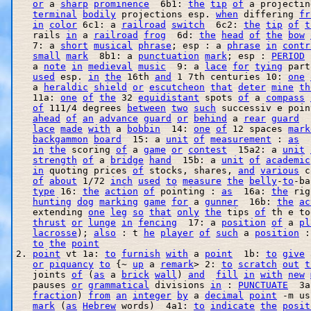
or
 a 
sharp
prominence
  6b1: 
the
tip
of
 a projectin
terminal
bodily
 projections esp. 
when
 differing 
fr
in
color
 6c1: a 
railroad
switch
  6c2: 
the
tip
of
t
   rails 
in
 a 
railroad
frog
  6d: 
the
head
of
the
bow
   7: a 
short
musical
phrase
; esp : a 
phrase
in
contr
small
mark
  8b1: a 
punctuation
mark
; esp : 
PERIOD
 
   a 
note
in
medieval
music
  9: a 
lace
for
tying
 part
used
 esp. 
in
the
 16th 
and
 1 7th centuries 10: 
one
   a 
heraldic
shield
or
escutcheon
that
deter
mine
th
   11a: 
one
of
the
 32 
equidistant
 spots 
of
 a 
compass
of
 111/4 degrees 
between
two
such
 successiv e poin
ahead
of
an
advance
guard
or
behind
 a 
rear
guard
  
lace
made
with
 a 
bobbin
  14: 
one
of
 12 spaces 
mark
backgammon
board
  15: a 
unit
of
measurement
 : 
as
  
in
the
 scoring 
of
 a 
game
or
contest
  15a2: a 
unit
strength
of
 a 
bridge
hand
  15b: a 
unit
of
academic
in
 quoting prices 
of
 stocks, shares, 
and
various
 c
of
about
 1/72 
inch
used
to
measure
the
belly
-
to
-ba
type
 16: 
the
action
of
 pointing : 
as
  16a: 
the
 rig
hunting
dog
marking
game
for
 a 
gunner
  16b: 
the
ac
   extending 
one
leg
so
that
only
the
 tips 
of
 th e to
thrust
or
lunge
in
fencing
  17: a 
position
of
 a 
pl
lacrosse
); 
also
 : t 
he
player
of
such
 a 
position
 :
to
the
point
2. 
point
 vt 1a: 
to
furnish
with
 a 
point
  1b: 
to
give
 
or
piquancy
to
 {~ 
up
 a 
remark
> 2: 
to
scratch
out
t
   joints 
of
 (
as
 a 
brick
wall
) 
and
fill
in
with
new
   pauses 
or
grammatical
 divisions 
in
 : 
PUNCTUATE
  3a
fraction
) 
from
an
integer
by
 a 
decimal
point
 -m us
mark
 (
as
Hebrew
 words)  4a1: 
to
indicate
the
posit