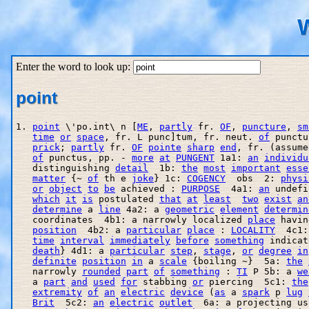
W
Enter the word to look up:
point
1. 
point
 \'po.int\ n [
ME
, 
partly
 fr. 
OF
, 
puncture
, 
sm
time
or
space
, fr. L punc]tum, fr. neut. 
of
 punctu
prick
; 
partly
 fr. 
OF
pointe
sharp
end
, fr. (assume
of
 punctus, pp. - 
more
at
PUNGENT
 1a1: 
an
individu
   distinguishing 
detail
  1b: 
the
most
important
esse
matter
 {~ 
of
 th e 
joke
} 1c: 
COGENCY
  obs  2: 
physi
or
object
to
be
 achieved : 
PURPOSE
  4a1: 
an
 undefi
which
it
is
 postulated 
that
at
least
two
exist
an
determine
 a 
line
 4a2: a 
geometric
element
determin
   coordinates  4b1: a narrowly localized 
place
 havin
position
  4b2: a 
particular
place
 : 
LOCALITY
  4c1:
time
interval
immediately
before
something
 indicat
death
} 4d1: a 
particular
step
, 
stage
, 
or
degree
in
definite
position
in
 a 
scale
 {boiling ~}  5a: 
the
   narrowly 
rounded
part
of
something
 : 
TI
 P 5b: a 
we
   a 
part
and
used
for
 stabbing 
or
 piercing  5c1: 
the
extremity
of
an
electric
device
 (
as
 a 
spark
 p 
lug
Brit
  5c2: 
an
electric
outlet
  6a: a projecting us