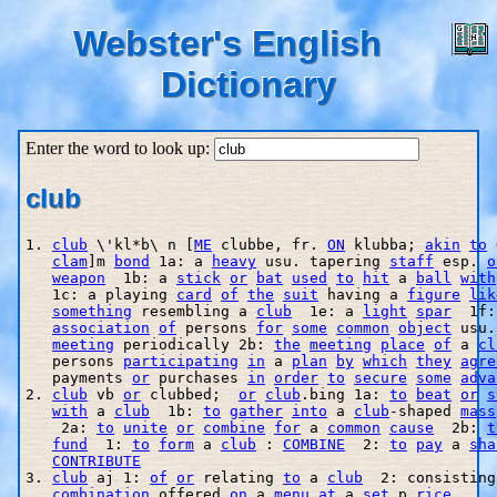
Webster's English
Dictionary
Enter the word to look up:
club
1. 
club
 \'kl*b\ n [
ME
 clubbe, fr. 
ON
 klubba; 
akin
to
 
clam
]m 
bond
 1a: a 
heavy
 usu. tapering 
staff
 esp. 
o
weapon
  1b: a 
stick
or
bat
used
to
hit
 a 
ball
with
   1c: a playing 
card
of
the
suit
 having a 
figure
lik
something
 resembling a 
club
  1e: a 
light
spar
  1f:
association
of
 persons 
for
some
common
object
 usu.
meeting
 periodically 2b: 
the
meeting
place
of
 a 
cl
   persons 
participating
in
 a 
plan
by
which
they
agre
   payments 
or
 purchases 
in
order
to
secure
some
adva
2. 
club
 vb 
or
 clubbed;  
or
club
.bing 1a: 
to
beat
or
s
with
 a 
club
  1b: 
to
gather
into
 a 
club
-shaped 
mass
    2a: 
to
unite
or
combine
for
 a 
common
cause
  2b: 
t
fund
  1: 
to
form
 a 
club
 : 
COMBINE
  2: 
to
pay
 a 
sha
CONTRIBUTE
3. 
club
 aj 1: 
of
or
 relating 
to
 a 
club
  2: consisting
combination
 offered 
on
 a 
menu
at
 a 
set
 p 
rice