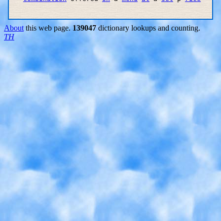
About
this web page.
139047
dictionary lookups and counting.
TH