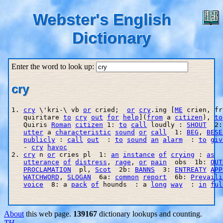
Webster's English
Dictionary
Enter the word to look up:
cry
1. 
cry
 \'kri-\ vb 
or
 cried;  
or
cry
.ing [
ME
 crien, fr
   quiritare 
to
cry
out
for
help
](
from
 a 
citizen
), 
to
   Quiris 
Roman
citizen
 1: 
to
call
 loudly : 
SHOUT
  2:
utter
 a 
characteristic
sound
or
call
  1: 
BEG
, 
BESE
publicly
 : 
call
out
  : 
to
sound
an
alarm
  : 
to
giv
   - 
cry
havoc
2. 
cry
 n 
or
 cries pl  1: 
an
instance
of
crying
 : 
as
  
utterance
of
distress
, 
rage
, 
or
pain
  obs  1b: 
OUT
PROCLAMATION
  pl, 
Scot
  2b: 
BANNS
  3: 
ENTREATY
APP
WATCHWORD
, 
SLOGAN
  6a: 
common
report
  6b: 
Prevaili
voice
  8: a 
pack
of
 hounds  : a 
long
way
  : 
in
ful
About
this web page.
139167
dictionary lookups and counting.
TH