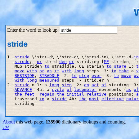
W
Enter the word to look up:
stride
1. 
stride
 \'stri-d\ \'stro-d\ \'strid-*n\ \'stri-d-
in
strode
;  
or
 strid.
den
or
 strid.ing [
ME
 striden, fr
   MLG striden 
to
 strad]dle, OE starian 
to
stare
 1: 
t
move
with
or
as
if
with
long
 steps  3: 
to
take
 a 
v
BESTRIDE
, 
STRADDLE
  2: 
to
step
over
  3: 
to
move
ov
with
long
measured
 steps  - strid.er n

2. 
stride
 n 1: a 
long
step
  2: 
an
act
of
 striding  3:
ADVANCE
  4a: a 
cycle
of
locomotor
 movements (
as
of
the
feet
regain
the
initial
relative
 positions; 
a
   traversed 
in
 a 
stride
 4b: 
the
most
effective
natur
   striding

About
this web page.
135900
dictionary lookups and counting.
TH