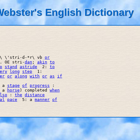
ebster's English Dictionary
\ \'stri-d-*r\ vb 
or
. OE stri-
dan
; 
akin
to
o
stand
astride
  2: 
to
ery
long
step
  1: 

er
or
along
with
or
as
if
 a 
stage
of
progress
 : 

 a 
horse
) completed 
when
lso
 : 
the
distance
al
pace
  5: a 
manner
of