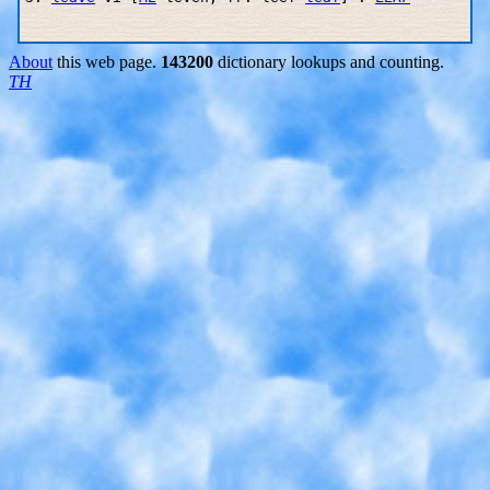
About
this web page.
143200
dictionary lookups and counting.
TH