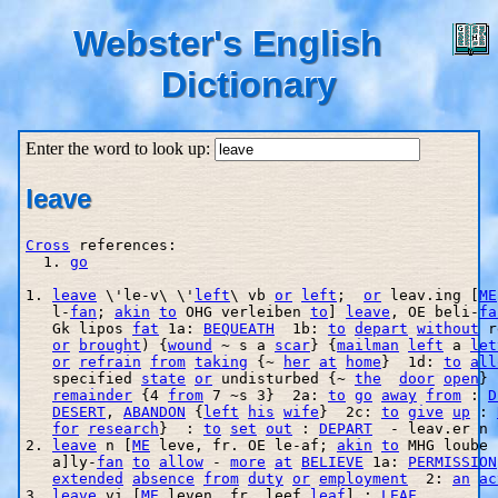
Webster's English
Dictionary
Enter the word to look up:
leave
Cross
 references:

  1. 
go
1. 
leave
 \'le-v\ \'
left
\ vb 
or
left
;  
or
 leav.ing [
ME
   l
-
fan
; 
akin
to
 OHG verleiben 
to
] 
leave
, OE beli-
fa
   Gk lipos 
fat
 1a: 
BEQUEATH
  1b: 
to
depart
without
 r
or
brought
) {
wound
 ~ s a 
scar
} {
mailman
left
 a 
let
or
refrain
from
taking
 {~ 
her
at
home
}  1d: 
to
all
   specified 
state
or
 undisturbed {~ 
the
door
open
} 
remainder
 {4 
from
 7 ~s 3}  2a: 
to
go
away
from
 : 
D
DESERT
, 
ABANDON
 {
left
his
wife
}  2c: 
to
give
up
 : 
for
research
}  : 
to
set
out
 : 
DEPART
  - leav.er n

2. 
leave
 n [
ME
 leve, fr. OE le-af; 
akin
to
 MHG loube 
   a]ly-
fan
to
allow
 - 
more
at
BELIEVE
 1a: 
PERMISSION
extended
absence
from
duty
or
employment
  2: 
an
ac
3. 
leave
 vi [
ME
 leven, fr. leef 
leaf
] : 
LEAF