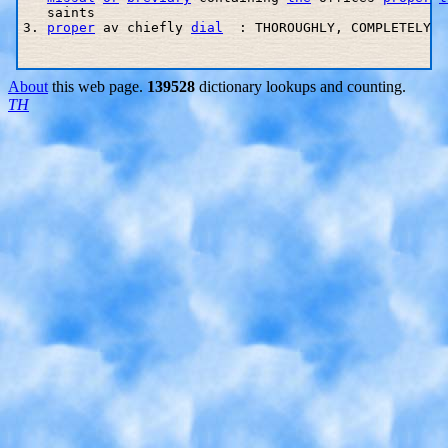
   saints

3. 
proper
 av chiefly 
dial
  : THOROUGHLY, COMPLETELY

About
this web page.
139528
dictionary lookups and counting.
TH