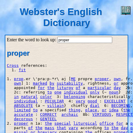
Webster's English
Dictionary
Enter the word to look up:
proper
Cross
 references:

  1. 
fit
1. 
prop
.er \'pra:p-*r\ aj [
ME
 propre 
proper
, 
own
, fr.
own
] 1: 
marked
by
suitability
, rightness, 
or
 appro
   appointed 
for
the
liturgy
of
 a 
particular
day
  2b:
   2c: referring 
to
one
individual
only
 {~ 
noun
}  2d:
in
natural
color
  3: 
belonging
 characteristically 
individual
 : 
PECULIAR
  4: 
very
good
 : 
EXCELLENT
  c
ABSOLUTE
 {a ~ 
villain
}  chiefly 
dial
  6: 
BECOMING
,
limited
to
 a specified 
thing
, 
place
, 
or
idea
 {
the
accurate
 : 
CORRECT
archaic
  8b: 
VIRTUOUS
, 
RESPECT
decorous
 : 
GENTEEL
2. 
proper
 n 1a: 
the
special
liturgical
office
for
 a 
p
   parts 
of
the
mass
that
vary
 according 
to
the
day
o
missal
or
breviary
 containing 
the
 offices 
proper
t