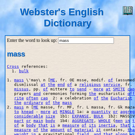
Webster's English
Dictionary
Enter the word to look up:
mass
Cross
 references:

  1. 
bulk
1. 
mass
 \'mas\ n [
ME
, fr. OE m
sse, modif. 
of
 (assumed
   dism]issal 
at
the
end
of
 a 
religious
service
, fr. 
missus
, pp. 
of
 mittere 
to
send
 - 
more
at
SMITE
cap
   prayers 
and
 ceremonies forming 
the
 eucharistic 
off
rite
often
cap
  2: a celebration 
of
the
Eucharist
 
the
ordinary
of
the
mass
2. 
mass
 n [
ME
 masse, fr. MF, fr. L massa, fr. Gk maza
to
knead
 - 
more
at
MINGLE
 1a: a 
quantity
or
aggreg
considerable
size
  1b1: 
EXPANSE
, 
BULK
  1b2: MASSIV
part
or
main
body
  1b4: 
AGGREGATE
, 
WHOLE
 {
men
in
t
of
 a 
body
that
is
 a 
measure
of
its
inertia
, 
that
i
measure
of
the
amount
of
material
it
 contains, 
tha
weight
in
 a gravitational 
field
, 
and
that
along
wi