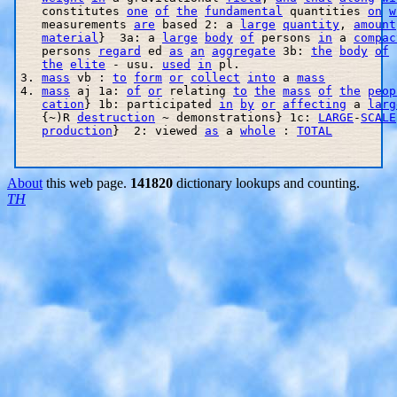
   constitutes 
one
of
the
fundamental
 quantities 
on
w
   measurements 
are
 based 2: a 
large
quantity
, 
amount
material
}  3a: a 
large
body
of
 persons 
in
 a 
compac
   persons 
regard
 ed 
as
an
aggregate
 3b: 
the
body
of
the
elite
 - usu. 
used
in
 pl. 

3. 
mass
 vb : 
to
form
or
collect
into
 a 
mass
4. 
mass
 aj 1a: 
of
or
 relating 
to
the
mass
of
the
peop
cation
} 1b: participated 
in
by
or
affecting
 a 
larg
   {~)R 
destruction
 ~ demonstrations} 1c: 
LARGE
-
SCALE
production
}  2: viewed 
as
 a 
whole
 : 
TOTAL
About
this web page.
141820
dictionary lookups and counting.
TH