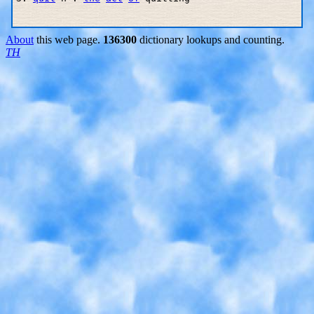
About
this web page.
136300
dictionary lookups and counting.
TH