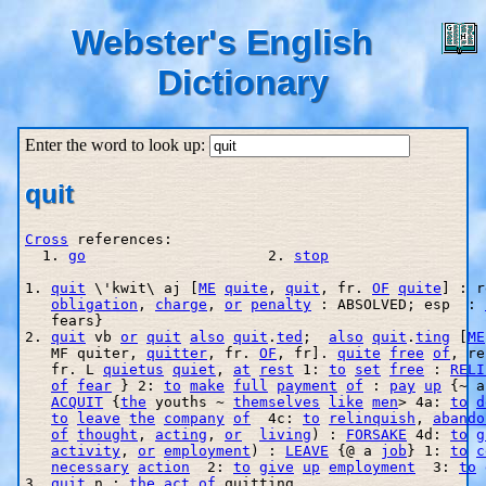
Webster's English
Dictionary
Enter the word to look up:
quit
Cross
 references:

  1. 
go
                     2. 
stop
1. 
quit
 \'kwit\ aj [
ME
quite
, 
quit
, fr. 
OF
quite
] : r
obligation
, 
charge
, 
or
penalty
 : ABSOLVED; esp  : 
   fears}

2. 
quit
 vb 
or
quit
also
quit
.
ted
;  
also
quit
.
ting
 [
ME
   MF quiter, 
quitter
, fr. 
OF
, fr]. 
quite
free
of
, re
   fr. L 
quietus
quiet
, 
at
rest
 1: 
to
set
free
 : 
RELI
of
fear
 } 2: 
to
make
full
payment
of
 : 
pay
up
 {~ a
ACQUIT
 {
the
 youths ~ 
themselves
like
men
> 4a: 
to
d
to
leave
the
company
of
  4c: 
to
relinquish
, 
abando
of
thought
, 
acting
, 
or
living
) : 
FORSAKE
 4d: 
to
g
activity
, 
or
employment
) : 
LEAVE
 {@ a 
job
} 1: 
to
c
necessary
action
  2: 
to
give
up
employment
  3: 
to
3. 
quit
 n : 
the
act
of
 quitting
