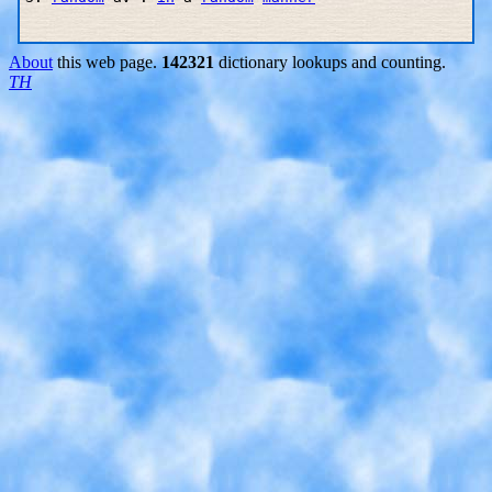
About
this web page.
142321
dictionary lookups and counting.
TH