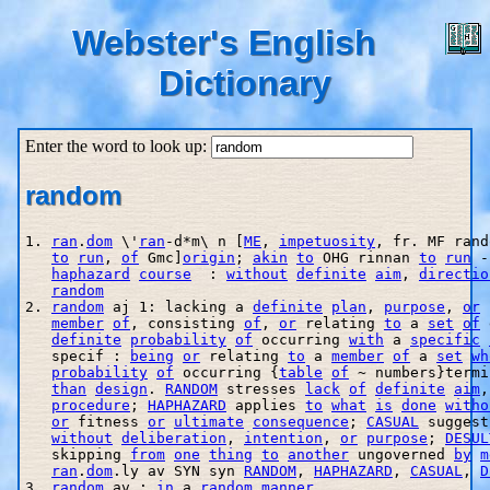
Webster's English
Dictionary
Enter the word to look up:
random
1. 
ran
.
dom
 \'
ran
-d*m\ n [
ME
, 
impetuosity
, fr. MF rand
to
run
, 
of
 Gmc]
origin
; 
akin
to
 OHG rinnan 
to
run
 -
haphazard
course
  : 
without
definite
aim
, 
directio
random
2. 
random
 aj 1: lacking a 
definite
plan
, 
purpose
, 
or
member
of
, consisting 
of
, 
or
 relating 
to
 a 
set
of
 
definite
probability
of
 occurring 
with
 a 
specific
   specif : 
being
or
 relating 
to
 a 
member
of
 a 
set
wh
probability
of
 occurring {
table
of
 ~ numbers}termi
than
design
. 
RANDOM
 stresses 
lack
of
definite
aim
,
procedure
; 
HAPHAZARD
 applies 
to
what
is
done
witho
or
 fitness 
or
ultimate
consequence
; 
CASUAL
 suggest
without
deliberation
, 
intention
, 
or
purpose
; 
DESUL
   skipping 
from
one
thing
to
another
 ungoverned 
by
m
ran
.
dom
.ly av SYN syn 
RANDOM
, 
HAPHAZARD
, 
CASUAL
, 
D
3. 
random
 av : 
in
 a 
random
manner