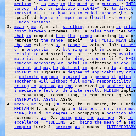
mention
 1: 
to
have
in
the
mind
as
 a 
purpose
 : 
INTE
convey
, 
show
, 
or
indicate
 : 
SIGNIFY
  3: 
to
direct
individual
  1: 
to
have
an
intended
purpose
 {
he
 ~s 
   specified 
degree
of
importance
 {
health
 ~s 
ever
 yth
   - 
mean
business
3. 
mean
 \'
me
-n\ n 1a1: 
something
 intervening 
or
inter
point
between
 extremes  1b1: a 
value
that
 lies 
wit
that
is
 computed 
from
the
range
 according 
to
 a pr
   represents 
the
range
; specif : 
ARITHMETIC
MEAN
 1b2
the
two
 extremes 
of
 a 
range
of
 values  1b3: 
either
of
 a 
proportion
  pl 
but
sing
or
 pl 
in
 constr  2: 
s
helpful
to
 a desired 
end
  pl  3: resources 
availab
material
 resources affor 
ding
 a 
secure
 lifeY, 
MEDI
someone
necessary
or
useful
in
 effecting 
an
end
. 
M
general
and
may
be
abstract
in
 applying 
to
 a 
perso
INSTRUMENT
 suggests a 
degree
of
applicability
or
a
   a 
definite
purpose
; 
applied
to
 a 
person
it
often
 s
another
's 
will
without
full
moral
responsibility
; 
acting
to
achieve
an
end
 conceived 
by
another
or
t
immediate
effect
or
definite
result
; 
MEDIUM
 implie
of
 conveying, transmitting, 
or
 communicating SYN s
INSTRUMENT
, 
AGENT
, AGENC 

4. 
mean
 \'
me
-n\ aj [
ME
 mene, fr. MF meien, fr. L medi
MEDIAN
)M 1: occupying a 
middle
position
 : 
intermed
time
, 
kin
 d, 
or
degree
 2: occupying a 
position
abo
   extremes : 
as
  2a: 
being
near
the
average
  2b: 
of
 
excellence
 : 
MIDDLING
  2c: 
being
the
mean
of
 a 
set
tempera
 ture} 3: 
serving
as
 a means : 
INTERMEDIARY