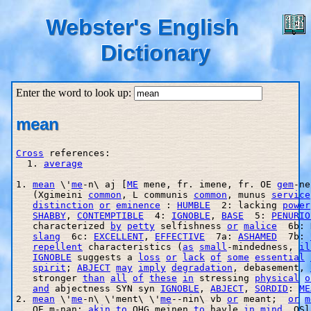
Webster's English
Dictionary
Enter the word to look up:
mean
Cross
 references:

  1. 
average
1. 
mean
 \'
me
-n\ aj [
ME
 mene, fr. imene, fr. OE 
gem
-ne
   (Xgimeini 
common
, L communis 
common
, munus 
service
distinction
or
eminence
 : 
HUMBLE
  2: lacking 
power
SHABBY
, 
CONTEMPTIBLE
  4: 
IGNOBLE
, 
BASE
  5: 
PENURIO
   characterized 
by
petty
 selfishness 
or
malice
  6b: 
slang
  6c: 
EXCELLENT
, 
EFFECTIVE
  7a: 
ASHAMED
  7b: 
repellent
 characteristics (
as
small
-mindedness, 
il
IGNOBLE
 suggests a 
loss
or
lack
of
some
essential
spirit
; 
ABJECT
may
imply
degradation
, debasement, 
   stronger 
than
all
of
these
in
 stressing 
physical
o
and
 abjectness SYN syn 
IGNOBLE
, 
ABJECT
, 
SORDID
: 
ME
2. 
mean
 \'
me
-n\ \'ment\ \'
me
--nin\ vb 
or
 meant;  
or
m
   OE m
-nan; 
akin
to
 OHG meinen 
to
 hav]e 
in
mind
, OSl