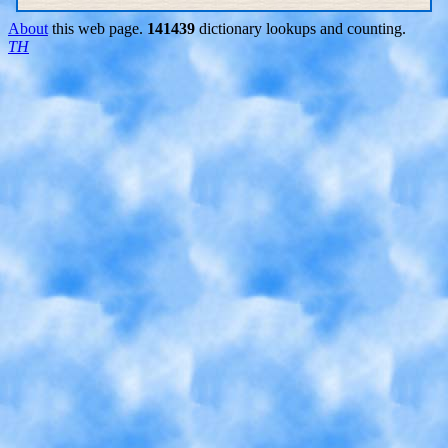
About
this web page.
141439
dictionary lookups and counting.
TH