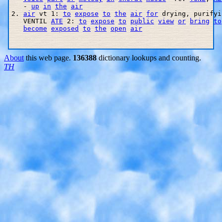
   - 
up
in
the
air
2. 
air
 vt 1: 
to
expose
to
the
air
for
 drying, purifyi
   VENTIL 
ATE
 2: 
to
expose
to
public
view
or
bring
to
become
exposed
to
the
open
air
About
this web page.
136388
dictionary lookups and counting.
TH