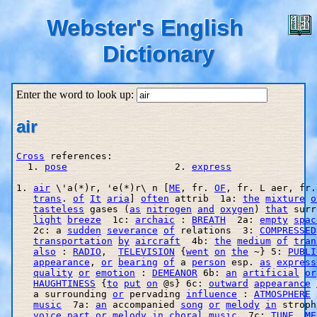
Webster's English
Dictionary
Enter the word to look up:
air
Cross
 references:

  1. 
pose
                   2. 
express
1. 
air
 \'a(*)r, 'e(*)r\ n [
ME
, fr. 
OF
, fr. L aer, fr.
trans
. 
of
It
aria
] 
often
 attrib  1a: 
the
mixture
o
tasteless
 gases (
as
nitrogen
and
oxygen
) 
that
 surr
light
breeze
  1c: 
archaic
 : 
BREATH
  2a: 
empty
spac
   2c: a 
sudden
severance
of
 relations  3: 
COMPRESSED
transportation
by
aircraft
  4b: 
the
medium
of
tran
also
 : 
RADIO
,  
TELEVISION
 {
went
on
the
 ~} 5: 
PUBLI
appearance
, 
or
bearing
of
 a 
person
 esp. 
as
express
quality
or
emotion
 : 
DEMEANOR
 6b: 
an
artificial
or
HAUGHTINESS
 {
to
put
on
 @s} 6c: 
outward
appearance
   a surrounding 
or
 pervading 
influence
 : 
ATMOSPHERE
music
  7a: 
an
 accompanied 
song
or
melody
in
 stroph
voice
part
or
melody
in
choral
music
  7c: 
TUNE
, 
ME