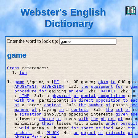
Webster's English
Dictionary
Enter the word to look up:
game
Cross
 references:

  1. 
fun
1. 
game
 \'ga-m\ n [
ME
, fr. OE gamen; 
akin
to
 OHG gama
AMUSEMENT
, 
DIVERSION
  1a2: 
the
equipment
for
 a 
gam
procedure
for
 gaining 
an
end
  2b1: 
RACKET
  2b2: a 
   : 
LINE
  3a1: a 
physical
or
mental
competition
 cond
with
the
  participants 
in
direct
opposition
to
eac
of
 a larger 
contest
  3a3: 
the
number
of
 points 
nec
manner
of
 playing 
in
 a 
contest
  3a5: 
the
set
of
 ru
   a 
situation
 involving opposing interests 
given
spe
   allowed a 
choice
of
 moves 
with
the
object
of
 maxim
   minimizing 
their
 losses 4a1: animals 
under
pursuit
   : 
wild
 animals  hunted 
for
sport
or
food
 4a2: 
the
archaic
  4b: 
PLUCK
  4c: 
an
object
of
ridicule
or
a
phrase
fair
 ga 
me