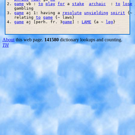
2. 
game
 vb : 
to
play
for
 a 
stake
archaic
  : 
to
lose
   gambling 

3. 
game
 aj 1: having a 
resolute
unyielding
spirit
 {~ 
   relating 
to
game
 {~ laws} 

4. 
game
 aj [perh. fr. 3
game
] : 
LAME
 {a ~ 
leg
}

About
this web page.
141580
dictionary lookups and counting.
TH