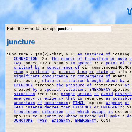
W
Enter the word to look up:
juncture
junc.ture \'j*n(k)-ch*r\ n 1: 
an
instance
of
 joining 
CONNECTION
  2b: 
the
manner
of
transition
or
mode
o
two
 consecutiv e sounds 
in
speech
 3: a 
point
of
ti
critical
by
 a 
concurrence
of
 cir cumstancesINGENCY
mean
 a 
critical
or
crucial
time
or
state
of
 affair
significant
concurrence
or
convergence
of
 events; 
   distressing 
state
or
situation
brought
about
by
 a 
EXIGENCY
 stresses 
the
pressure
of
 restrictions 
or
   created 
by
 a 
special
situation
; 
EMERGENCY
 applies 
situation
 requiring 
prompt
action
to
avoid
disaste
emergency
or
exigency
that
is
 regarded 
as
possible
uncertain
of
occurrence
; 
PINCH
 implies 
urgency
or
less
intense
degree
than
EXIGENCY
or
EMERGENCY
; ST
troublesome
situation
from
which
escape
is
 extreme
   applies 
to
 a 
juncture
whose
outcome
will
make
 a 
de
JUNCTURE
, 
PASS
, 
EXIGENCY
, 
EMERGENCY
, CONT
