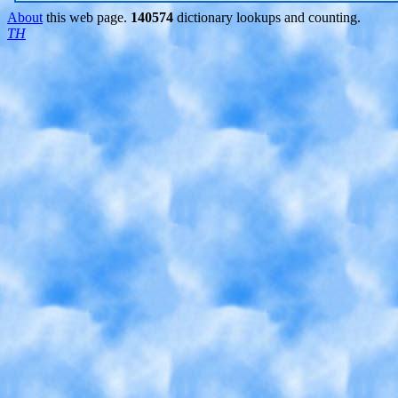
About
this web page.
140574
dictionary lookups and counting.
TH