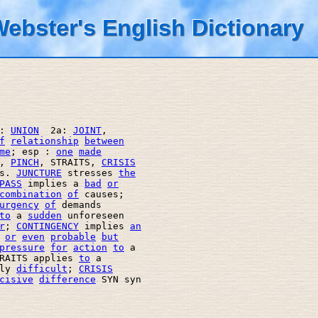
ebster's English Dictionary
: 
UNION
  2a: 
JOINT
, 

f
relationship
between
me
; esp : 
one
made
, 
PINCH
, STRAITS, 
CRISIS
s. 
JUNCTURE
 stresses 
the
PASS
 implies a 
bad
or
combination
of
 causes; 

urgency
of
 demands 

to
 a 
sudden
 unforeseen 

r
; 
CONTINGENCY
 implies 
an
or
even
probable
but
pressure
for
action
to
 a 

RAITS applies 
to
 a 

ly 
difficult
; 
CRISIS
cisive
difference
 SYN syn 
