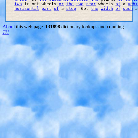
two
 fr ont wheels 
or
the
two
rear
 wheels 
of
 a 
vehi
horizontal
part
of
 a 
step
  6b: 
the
width
of
such
 a
About
this web page.
131898
dictionary lookups and counting.
TH