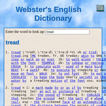
Webster's English
Dictionary
Enter the word to look up:
tread
1. 
tread
 \'tred\ \'tra:d\ \'tra:d-*n\ vb 
or
trod
;  
or
tread
.ing [
ME
 treden, fr. OE tredan; 
akin
to
 OHG t
step
or
walk
on
or
over
  1b: 
to
walk
along
 : 
FOLLO
with
the
feet
 : 
TRAMPLE
  2b: 
to
subdue
or
repress
CRUSH
  3: 
to
copulate
with
 - 
used
of
 a 
male
bird
  
BEAT
 {~ a 
path
}  4b: 
to
execute
by
 stepping 
or
 dan
move
on
foot
 : 
WALK
  2a: 
to
set
foot
  2b: 
to
put
o
COPULATE
  : 
to
keep
the
body
 nearly 
upright
in
the
water
by
  a treading 
motion
of
the
feet
 usu. aided
   n

2. 
tread
 n 1: a 
mark
made
by
or
as
if
by
 treading  2a
   treading  2a2: 
an
act
or
instance
of
 treading : 
ST
   stepping  2c: 
the
sound
of
 treading  3: 
CHALAZA
  4
that
 touches 
the
ground
  4a2: 
the
part
of
 a 
wheel
rail
; esp : 
the
 th ickened 
face
of
an
automobile
t
tread
  5: 
the
distance
between
the
 points 
of
conta