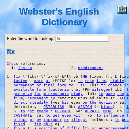
Webster's English
Dictionary
Enter the word to look up:
fix
Cross
 references:

  1. 
fasten
                 2. 
predicament
1. 
fix
 \'fiks\ \'fik-s*-b*l\ vb [
ME
 fixen, fr. L fixu
fasten
 - 
more
at
 (MDIKE 1a: 
to
make
firm
, 
stable
, 
permanent
or
final
form
to
 : 
as
  1b1: 
to
change
in
available
form
 {
bacteria
that
 (R@ 
nitrogen
} 1b2: 
t
preserve
for
microscopic
study
  1b3: 
to
make
the
i
film
) 
permanent
by
 removing unus ed salts 1c: 
AFFI
direct
steadily
 {~es 
his
 eyes 
on
the
horizon
> 3a: 
   definitely : 
ESTABLISH
  3b: 
ASSIGN
 {~ 
blame
}  4: 
t
   5: 
to
get
ready
 : 
PREPARE
  6a: 
REPAIR
, 
MEND
  6b: 
R
CASTRATE
  7a: 
to
get
even
with
  7b: 
to
influence
t
effect
of
by
improper
or
illegal
  methods : 
to
bec
fixed
  - 
fix
.
able
 aj

2. 
fix
 n 1: a 
position
of
difficulty
or
embarrassment