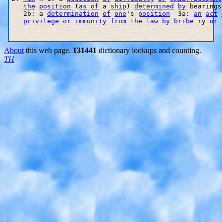
the
position
 (
as
of
 a 
ship
) 
determined
by
 bearings
   2b: a 
determination
of
one
's 
position
  3a: 
an
act
privilege
or
immunity
from
the
law
by
bribe
 ry 
or
About
this web page.
131441
dictionary lookups and counting.
TH