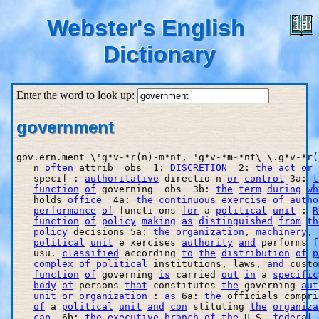
Webster's English
Dictionary
Enter the word to look up:
government
gov.ern.ment \'g*v-*r(n)-m*nt, 'g*v-*m-*nt\ \.g*v-*r(
   n 
often
 attrib  obs  1: 
DISCRETION
  2: 
the
act
or
   specif : 
authoritative
 directio n 
or
control
 3a: 
t
function
of
 governing  obs  3b: 
the
term
during
wh
   holds 
office
  4a: 
the
continuous
exercise
of
autho
performance
of
 functi ons 
for
 a 
political
unit
 : 
R
function
of
policy
making
as
distinguished
from
th
policy
 decisions 5a: 
the
organization
, 
machinery
, 
political
unit
 e xercises 
authority
and
 performs f
   usu. 
classified
 according 
to
the
distribution
of
p
complex
of
political
 institutions, laws, 
and
 custo
function
of
 governing 
is
 carried 
out
in
 a 
specific
body
of
 persons 
that
 constitutes 
the
 governing 
aut
unit
or
organization
 : 
as
 6a: 
the
 officials compri
of
 a 
political
unit
and
con
 stituting 
the
organiza
cap
  6b: 
the
executive
branch
of
the
 U.S. 
federal