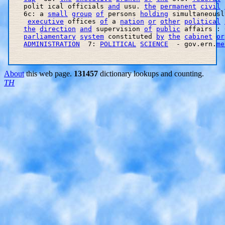
   polit ical officials 
and
 usu. 
the
permanent
civil
   6c: a 
small
group
of
 persons 
holding
 simultaneousl
executive
 offices 
of
 a 
nation
or
other
political
the
direction
and
 supervision 
of
public
 affairs : 
parliamentary
system
 constituted 
by
the
cabinet
or
ADMINISTRATION
  7: 
POLITICAL
SCIENCE
  - gov.ern.
me
About
this web page.
131457
dictionary lookups and counting.
TH