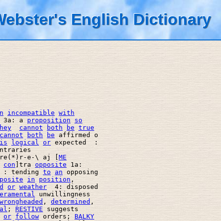
ebster's English Dictionary
n
incompatible
with
 3a: a 
proposition
so
hey
cannot
both
be
true
cannot
both
be
 affirmed o 

is
logical
or
 expected  : 

ntraries 

re(*)r-e-\ aj [
ME
 
con
]tra 
opposite
 1a: 

 : tending 
to
an
 opposing 

posite
in
position
, 

d
or
weather
  4: disposed 

eramental
 unwillingness 

wrongheaded
, 
determined
, 

al
; 
RESTIVE
 suggests 

or
follow
 orders; 
BALKY