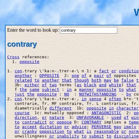
W
Enter the word to look up:
contrary
Cross
 references:

  1. 
opposite
1. 
con
.trary \'ka:n-.trer-e-\ n 1: a 
fact
or
conditio
another
 : 
OPPOSITE
  2: 
one
of
 a 
pair
of
 opposites 
related
to
another
that
though
both
may
be
false
t
   3b: 
either
of
two
 terms (
as
black
and
white
) 
that
   f 
the
same
subject
 : 
in
 a 
manner
opposite
to
what
just
the
opposite
 : 
NO
  : 
NOTWITHSTANDING
  - 
by
 co
2. 
con
.trary \'ka:n-.trer-e-, 
in
sense
 4 
often
 k*n-'t
   contrarie, fr. MF contraire, fr. L contrarius, fr.
   diametrically 
different
  1b: 
opposite
in
character
course
  1c: mutually opposed : 
ANTAGONISTIC
  2: 
op
direction
, 
or
nature
  3: 
UNFAVORABLE
 - 
used
of
win
to
contradict
or
oppose
 D: 
CONTRARY
 implies a 
temp
to
accept
dictation
or
advice
; 
PERVERSE
may
imply
or
cranky
opposition
to
what
is
reasonable
or
norm
   unwillingness 
or
inability
to
submit
to
discipline