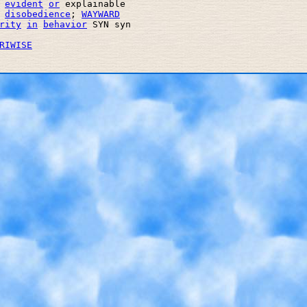
evident
or
 explainable 

disobedience
; 
WAYWARD
rity
in
behavior
 SYN syn 

RIWISE