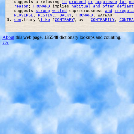
   suggests a refusing 
to
proceed
or
acquiesce
for
no
reason
; 
FROWARD
 implies 
habitual
and
often
defiant
   suggests 
strong
-
willed
 capriciousness 
and
irregula
PERVERSE
, 
RESTIVE
, 
BALKY
, 
FROWARD
, WAYWAR 

3. 
con
.trary \
like
 2
CONTRARY
\ av : 
CONTRARILY
, 
CONTRA
About
this web page.
135548
dictionary lookups and counting.
TH