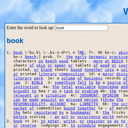
W
Enter the word to look up:
book
1. 
book
 \'bu.k\ \-.bi-n-d*r\ n [
ME
, fr. OE bo-c; 
akin
   bo-c 
beech
;] prob. fr. 
the
early
Germanic
practice
   characters 
on
beech
wood
 tablets - 
more
at
BEECH
 1
   sheets 
of
skin
or
paper
or
 tablets 
of
wood
or
ivor
   printed, 
or
blank
 sheets 
bound
together
into
 a 
vol
or
 printed 
literary
composition
  1d: a 
major
divis
literary
work
  1e: a 
volume
of
business
 records 
of
cap
  2: 
BIBLE
  3: 
something
felt
to
be
 a 
source
of
instruction
  4a: 
the
total
available
knowledge
and
brought
to
 bea r 
on
 a 
task
or
problem
 4b: 
the
 stan
relevant
in
 a 
situation
  4c: 
JUDGMENT
, 
OPINION
  5a
can
be
made
against
an
accused
person
 {
threw
the
  
RESPONSIBILITY
, 
ACCOUNT
  6a: 
LIBRETTO
  6b: 
the
scr
packet
of
 commodities 
bound
together
 {a ~ 
of
 match
the
 bets 
registered
by
 a 
bookmaker
  9: 
the
 tricks 
before
 scoring  : 
an
act
or
occurrence
worth
 notin
2. 
book
 vt 1a: 
to
enter
, 
write
, 
or
register
so
as
to
or
reserve
  lodgings 1b: 
to
schedule
 engagements 
f