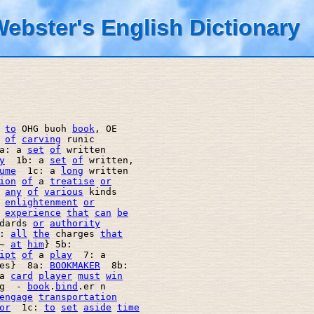
ebster's English Dictionary
to
 OHG buoh 
book
, OE 

of
carving
 runic 

a: a 
set
of
 written 

y
  1b: a 
set
of
 written, 

ume
  1c: a 
long
 written 

ion
of
 a 
treatise
or
any
of
various
 kinds  

enlightenment
or
experience
that
can
be
dards 
or
authority
: 
all
the
 charges 
that
~ 
at
him
} 5b: 

ipt
of
 a 
play
  7: a 

es}  8a: 
BOOKMAKER
  8b: 

a 
card
player
must
win
g  - 
book
.
bind
.er n

engage
transportation
or
  1c: 
to
set
aside
time