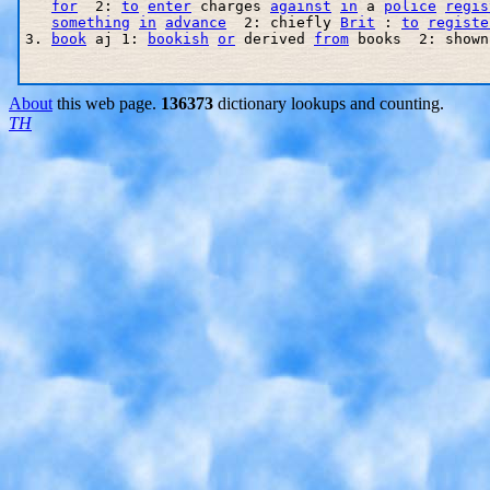
for
  2: 
to
enter
 charges 
against
in
 a 
police
regis
something
in
advance
  2: chiefly 
Brit
 : 
to
registe
3. 
book
 aj 1: 
bookish
or
 derived 
from
 books  2: shown
About
this web page.
136373
dictionary lookups and counting.
TH