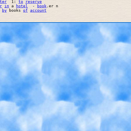
ter
  1: 
to
reserve
r
in
 a 
hotel
  - 
book
.er n

 
by
 books 
of
account