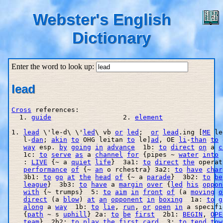
Webster's English
Dictionary
Enter the word to look up:
lead
Cross
 references:

  1. 
guide
                  2. 
element
1. 
lead
 \'le-d\ \'
led
\ vb 
or
led
;  
or
lead
.ing [
ME
 le
   l
-
dan
; 
akin
to
 OHG leitan 
to
 le]
ad
, OE 
li
-
than
to
way
 esp. 
by
going
in
advance
  1b: 
to
direct
on
 a 
c
   1c: 
to
serve
as
 a 
channel
for
 {pipes ~ 
water
into
 
   : 
LIVE
 {~ a 
quiet
life
}  3a1: 
to
direct
the
 operat
performance
of
 {~ 
an
 o rchestra} 3a2: 
to
have
char
   3b1: 
to
go
at
the
head
of
 {~ a 
parade
}  3b2: 
to
be
league
}  3b3: 
to
have
 a 
margin
over
 {
led
his
oppon
with
 {~ trumps}  5: 
to
aim
in
front
of
 (a 
moving
o
direct
 (a 
blow
) 
at
an
opponent
in
boxing
  1a: 
to
g
along
 a 
way
  1b: 
to
lie
, 
run
, 
or
open
in
 a specifi
   {
path
 ~ s 
uphill
} 2a: 
to
be
first
  2b1: 
BEGIN
, 
OPE
team
}  2b2: 
to
play
the
first
card
  3: 
to
tend
tow