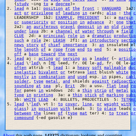
   {
study
 ~ing 
to
 a 
degree
)>

2. 
lead
 n 1a1: 
position
at
the
front
 : 
VANGUARD
  1a2:
act
or
privilege
of
leading
in
 cards; 
also
 : 
the
c
   LEADERSHIP  1b2: 
EXAMPLE
, 
PRECEDENT
  1c: a 
margin
or
superiority
or
position
in
advance
  2: 
one
that
   2a2: 
an
auriferous
gravel
deposit
in
an
old
river
under
lava
 2b: a 
channel
of
water
through
 a 
field
CLUE
  2d: a 
principal
role
in
 a 
dramatic
productio
such
 a 
role
 2e: 
LEASH
  2f1: 
an
introductory
sectio
news
story
of
chief
importance
  3: 
an
 insulated el
the
length
of
 a 
rope
from
end
to
end
  5: a 
positio
off
 a 
base
toward
the
next
3. 
lead
 aj : 
acting
or
serving
as
 a 
leader
 {~ 
article
4. 
lead
 \'
led
\ n [
ME
 leed, fr. OE le-
ad
, fr. OE le-
ad
often
 attrib -t 
lead
 1: a 
heavy
soft
malleable
duc
inelastic
bivalent
or
 tetrava 
lent
 bluish 
white
me
mostly
in
combination
and
used
 esp. 
in
 pipes, 
cabl
solder
, 
type
metal
, 
and
 shields 
against
radioactiv
sounding
at
sea
  pl, 
Brit
  2b: a usu. 
flat
lead
ro
for
 panes 
in
 windows  2d: a 
thin
strip
of
metal
us
type
in
printing
  3a: a 
thin
stick
of
marking
subs
   3b: 
WHITE
LEAD
  4: BULLETS, PROJECTILES  5: 
TETRAE
5. 
lead
 \'
led
\ vt 1: 
to
cover
, 
line
, 
or
weight
with
l
glass
) 
in
position
with
 leads  3: 
to
place
 leads 
o
between
the
 lines 
of
 (
type
mat
 ter) 4: 
to
treat
or
compound
 {~ed gasolin e}

About
this web page.
143375
dictionary lookups and counting.