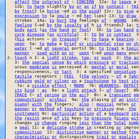
affect
the
interest
of
 : 
CONCERN
  12a: 
to
leave
 a 
   12b: 
to
harm
 slightly 
by
or
as
if
by
contact
 : 
TAI
by
frost
} {a 
horse
 ~ed 
in
the
wind
} 12c: 
to
give
 a
expression
to
 {a 
smile
 ~ ed 
her
 lips} 13: 
to
draw
   strokes  14a: 
to
hurt
the
 feelings 
of
 : 
WOUND
  14b
feeling
 {~ed 
by
the
loyalty
of
 h 
is
 friends} 1a: 
t
body
part
 (
as
the
hand
or
foot
)  1b: 
to
lay
hand
o
cure
disease
 (
as
scrofula
)  2: 
to
be
in
contact
  3
   {
his
 actions ~ 
on
treason
}  4: 
to
have
 a 
bearing
 :
upon
  5a: 
to
make
 a 
brief
or
incidental
stop
on
sh
water
 { ~ed 
at
several
 ports} 5b: 
to
treat
 a 
topic
manner
 - 
used
with
on
or
upon
 {~ed 
upon
many
 poin
2. 
touch
 n 1: a 
light
stroke
, 
tap
, 
or
push
  2: 
the
ac
   3: 
the
special
sense
by
which
pressure
or
traction
   ucous 
membrane
is
 perceived 4: 
mental
or
moral
 sen
   responsiveness, 
or
tact
  5: a specified 
sensation
 
tactile
 receptors : 
FEEL
  {
the
velvety
 ~ 
of
 a 
fabr
rubbing
gold
or
silver
on
 a 
touchstone
to
test
its
    7a: a 
visible
effect
 : 
MARK
  7b: 
WEAKNESS
, 
DEFECT
its
kind
 : 
as
  8a: a 
light
attack
 {~ 
of
fever
}  8b
TRACE
 {~ 
of
spring
in
the
air
}  8c: a 
transient
em
compunction
}  
archaic
  9a: 
the
 playing 
of
an
instr
piano
) 
with
the
 fingers;  
also
 : 
musical
 notes 
or
 
manner
or
method
of
touching
or
striking
 esp. 
the
 
instrument
 9c: 
particular
action
of
 a 
keyboard
ins
the
resist
 ance 
of
its
 keys 
to
pressure
 {
piano
wit
   changes 
in
change
 ringing 
less
than
the
total
numb
   a 
peal
 11: a 
delicate
stroke
in
 creating 
or
 improv
composition
  12: 
distinctive
manner
or
method
 {
the
characteristic
or
 distinguishing 
trait
or
quality