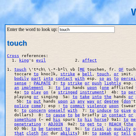
W
Enter the word to look up:
touch
Cross
 references:

  1. 
king
's 
evil
            2. 
affect
1. 
touch
 \'t*ch\ \-*-b*l\ vb [
ME
 touchen, fr. 
OF
 tuch
   toccare 
to
 knoc]k, 
strike
 a 
bell
, 
touch
, 
or
 imit. 
bodily
part
into
contact
with
 esp. 
so
as
to
percei
sense
 : 
PALPATE
 2: 
to
strike
or
push
lightly
 esp. 
an
implement
  3: 
to
lay
 hands 
upon
 (
one
 afflicted 
   4a: 
to
play
on
 (a 
stringed
instrument
)  4b: 
to
per
   playing 
or
 singing  5a: 
to
take
into
the
 hands 
or
    5b: 
to
put
 hands 
upon
in
any
way
or
degree
 {
don
't
police
come
}; esp : 
to
commit
violence
upon
 {swear
   6: 
to
concern
oneself
with
  7: 
to
induce
to
give
o
   dollars}  8: 
to
cause
to
be
 briefly 
in
contact
or
something
 {~ ed 
his
 spurs 
to
his
horse
} 9a1: 
to
me
penetrating
 : 
ADJOIN
  9a2: 
to
get
to
 : 
REACH
 {
the
   0} 9b: 
to
be
tangent
to
  9c: 
to
rival
in
quality
o
that
cloth
for
 dur 
ability
} 10: 
to
speak
or
tell
o