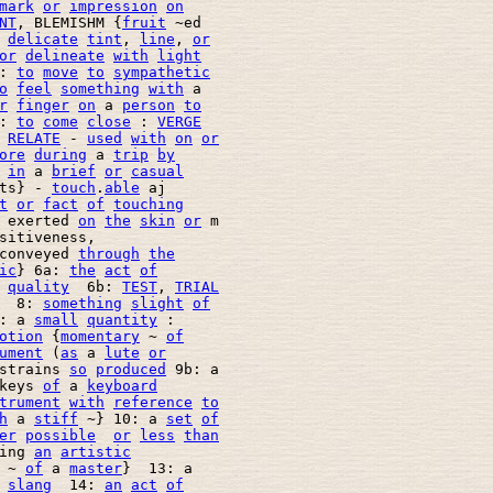
mark
or
impression
on
NT
, BLEMISHM {
fruit
 ~ed 

 
delicate
tint
, 
line
, 
or
or
delineate
with
light
: 
to
move
to
sympathetic
o
feel
something
with
 a 

r
finger
on
 a 
person
to
: 
to
come
close
 : 
VERGE
 
RELATE
 - 
used
with
on
or
ore
during
 a 
trip
by
in
 a 
brief
or
casual
ts} - 
touch
.
able
 aj

t
or
fact
of
touching
 exerted 
on
the
skin
or
 m 

sitiveness, 

conveyed 
through
the
ic
} 6a: 
the
act
of
quality
  6b: 
TEST
, 
TRIAL
  8: 
something
slight
of
: a 
small
quantity
 : 

otion
 {
momentary
 ~ 
of
ument
 (
as
 a 
lute
or
strains 
so
produced
 9b: a 

keys 
of
 a 
keyboard
trument
with
reference
to
h
 a 
stiff
 ~} 10: a 
set
of
er
possible
or
less
than
ing 
an
artistic
 ~ 
of
 a 
master
}  13: a 

slang
  14: 
an
act
of