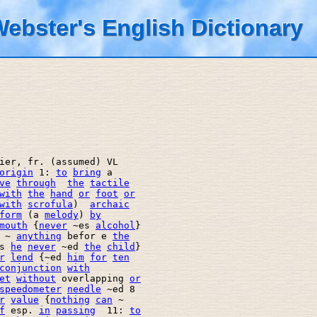
ebster's English Dictionary
ier, fr. (assumed) VL 

origin
 1: 
to
bring
 a 

ve
through
the
tactile
with
the
hand
or
foot
or
with
scrofula
)  
archaic
form
 (a 
melody
) 
by
mouth
 {
never
 ~es 
alcohol
} 

 ~ 
anything
 befor e 
the
s 
he
never
 ~ed 
the
child
} 

r
lend
 {~ed 
him
for
ten
conjunction
with
et
without
 overlapping 
or
speedometer
needle
 ~ed 8 

r
value
 {
nothing
can
 ~ 

f
 esp. 
in
passing
  11: 
to